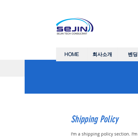
HOME
회사소개
벤딩
Shipping Policy
I’m a shipping policy section. I’