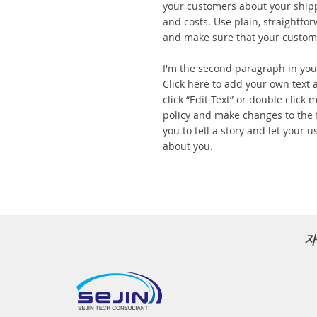
your customers about your ship
and costs. Use plain, straightfo
and make sure that your custome
I'm the second paragraph in your
Click here to add your own text a
click “Edit Text” or double click
policy and make changes to the f
you to tell a story and let your u
about you.
자