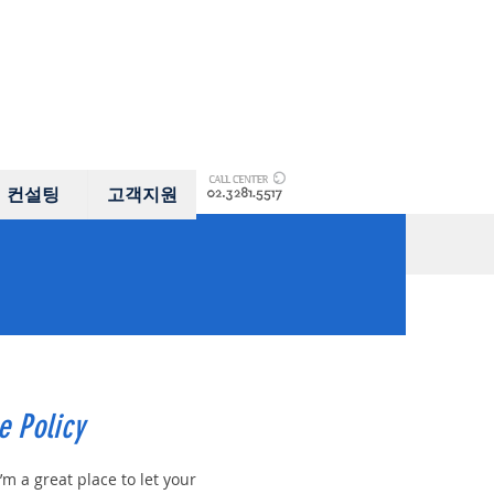
컨설팅
고객지원
e Policy
I’m a great place to let your