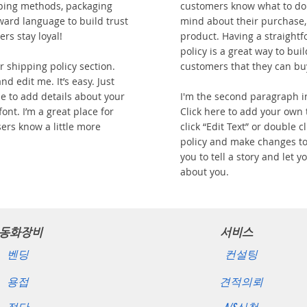
ping methods, packaging
customers know what to do 
rward language to build trust
mind about their purchase, o
rs stay loyal!
product. Having a straight
policy is a great way to bui
 shipping policy section.
customers that they can bu
nd edit me. It’s easy. Just
 me to add details about your
I'm the second paragraph i
ont. I’m a great place for
Click here to add your own t
sers know a little more
click “Edit Text” or double 
policy and make changes to 
you to tell a story and let 
about you.
동화장비
서비스
벤딩
컨설팅
용접
견적의뢰