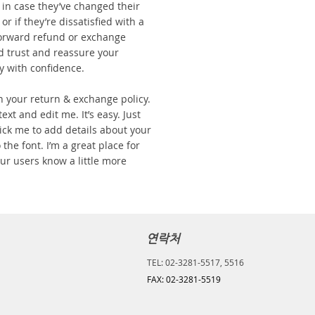
in case they’ve changed their
r if they’re dissatisfied with a
forward refund or exchange
ld trust and reassure your
y with confidence.
n your return & exchange policy.
ext and edit me. It’s easy. Just
click me to add details about your
the font. I’m a great place for
your users know a little more
연락처
TEL: 02-3281-5517, 5516
FAX: 02-3281-5519