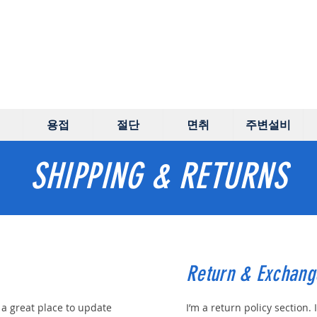
용접
절단
면취
주변설비
SHIPPING & RETURNS
Return & Exchang
m a great place to update
I’m a return policy section. 